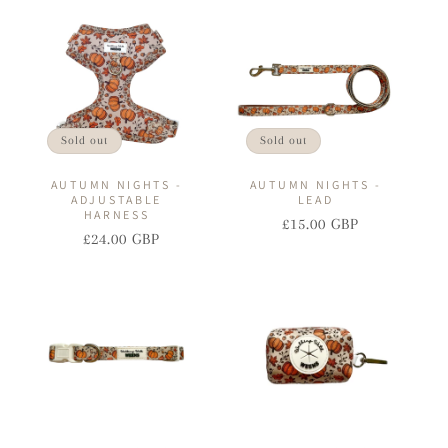
I
O
N
:
Sold out
Sold out
AUTUMN NIGHTS -
AUTUMN NIGHTS -
ADJUSTABLE
LEAD
HARNESS
£15.00 GBP
Regular
Sale
£24.00 GBP
Regular
Sale
price
price
price
price