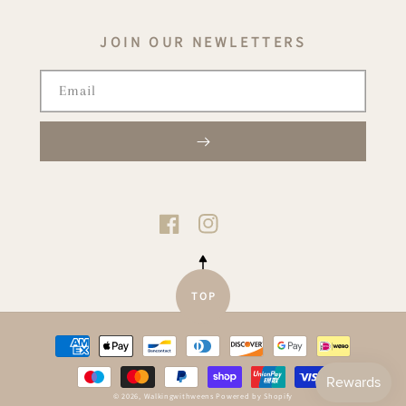
JOIN OUR NEWLETTERS
Email
TIKTOK
FACEBOOK
INSTAGRAM
TOP
Payment
methods
© 2026,
Walkingwithweens
Powered by Shopify