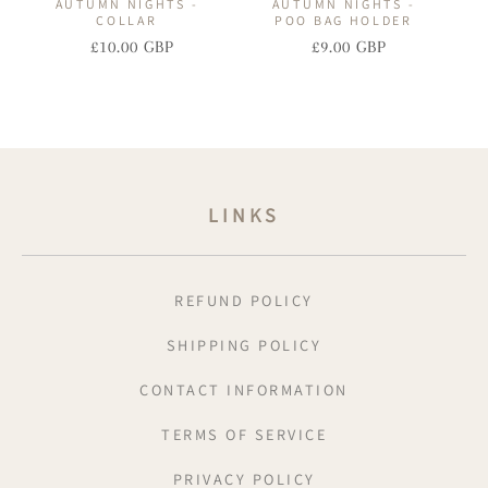
AUTUMN NIGHTS -
AUTUMN NIGHTS -
COLLAR
POO BAG HOLDER
£10.00 GBP
£9.00 GBP
Regular
Sale
Regular
Sale
price
price
price
price
LINKS
REFUND POLICY
SHIPPING POLICY
CONTACT INFORMATION
TERMS OF SERVICE
PRIVACY POLICY