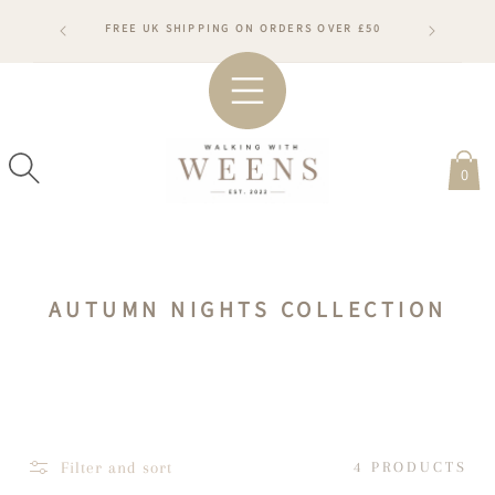
SKIP TO
RDERS WILL
FREE UK SHIPPING ON ORDERS OVER £50
CONTENT
ARDS
#WA
0
C
AUTUMN NIGHTS COLLECTION
O
L
L
E
C
Filter and sort
4 PRODUCTS
T