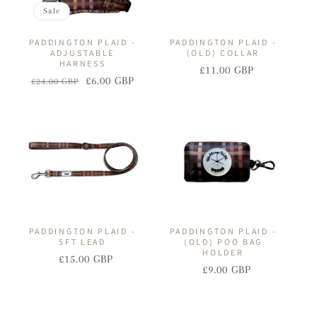
Sale
PADDINGTON PLAID -
PADDINGTON PLAID -
ADJUSTABLE
(OLD) COLLAR
HARNESS
£11.00 GBP
Regular
Sale
£6.00 GBP
£24.00 GBP
Regular
Sale
price
price
price
price
PADDINGTON PLAID -
PADDINGTON PLAID -
5FT LEAD
(OLD) POO BAG
HOLDER
£15.00 GBP
Regular
Sale
£9.00 GBP
Regular
Sale
price
price
price
price