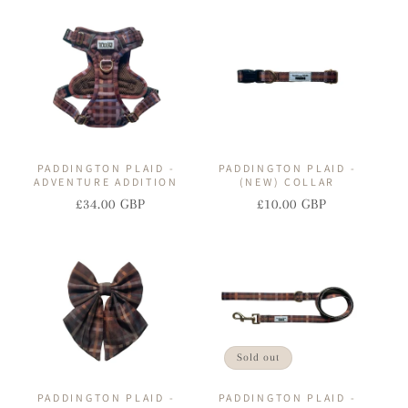
I
O
N
:
PADDINGTON PLAID -
PADDINGTON PLAID -
ADVENTURE ADDITION
(NEW) COLLAR
£34.00 GBP
£10.00 GBP
Regular
Sale
Regular
Sale
price
price
price
price
Sold out
PADDINGTON PLAID -
PADDINGTON PLAID -