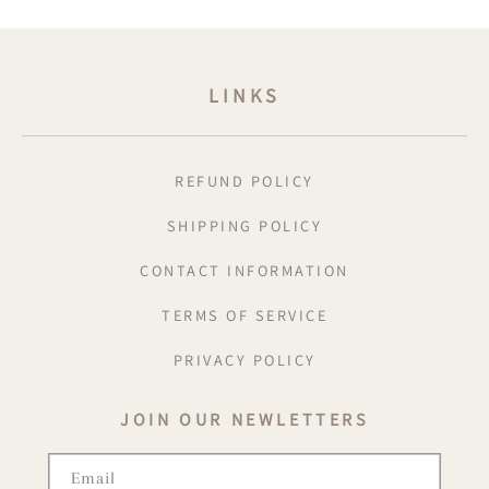
LINKS
REFUND POLICY
SHIPPING POLICY
CONTACT INFORMATION
TERMS OF SERVICE
PRIVACY POLICY
JOIN OUR NEWLETTERS
Email