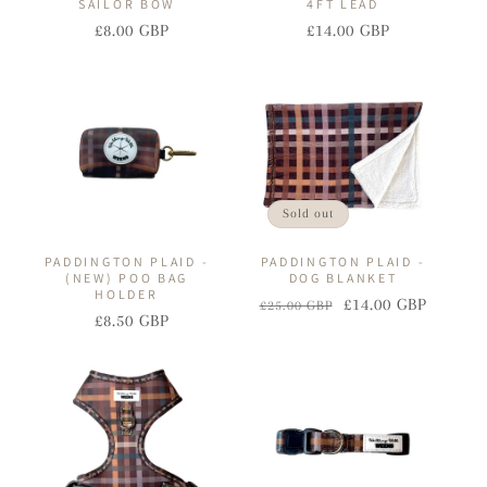
SAILOR BOW
4FT LEAD
£8.00 GBP
£14.00 GBP
Regular
Sale
Regular
Sale
price
price
price
price
Sold out
PADDINGTON PLAID -
PADDINGTON PLAID -
(NEW) POO BAG
DOG BLANKET
HOLDER
£14.00 GBP
£25.00 GBP
Regular
Sale
£8.50 GBP
Regular
Sale
price
price
price
price