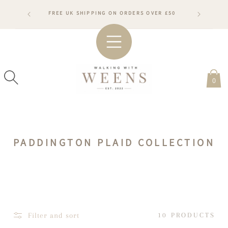
SKIP TO
RDERS WILL
FREE UK SHIPPING ON ORDERS OVER £50
CONTENT
ARDS
#WA
0
C
PADDINGTON PLAID COLLECTION
O
L
L
E
C
Filter and sort
10 PRODUCTS
T