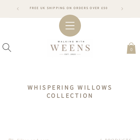
SKIP TO
RDERS WILL
FREE UK SHIPPING ON ORDERS OVER £50
CONTENT
ARDS
#WA
0
C
WHISPERING WILLOWS
O
COLLECTION
L
L
E
C
T