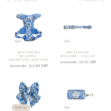
Filter and sort
5 PRODUCTS
I
O
N
:
Sale
Sale
WHISPERING
WHISPERING
WILLOWS -
WILLOWS - COLLAR
ADVENTURE ADDITION
£9.35 GBP
£11.00 GBP
Regular
Sale
£15.00 GBP
£34.00 GBP
Regular
Sale
price
price
price
price
Sold out
Sale