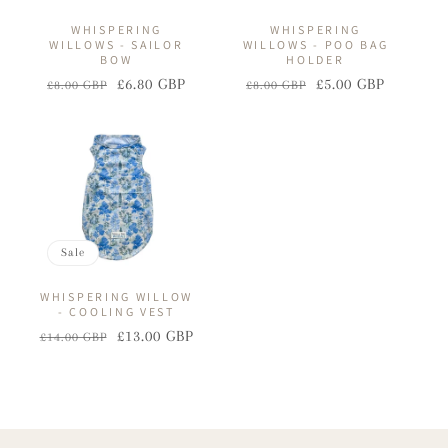
WHISPERING
WHISPERING
WILLOWS - SAILOR
WILLOWS - POO BAG
BOW
HOLDER
£6.80 GBP
£5.00 GBP
£8.00 GBP
£8.00 GBP
Regular
Sale
Regular
Sale
price
price
price
price
Sale
WHISPERING WILLOW
- COOLING VEST
£13.00 GBP
£14.00 GBP
Regular
Sale
price
price