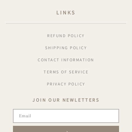
LINKS
REFUND POLICY
SHIPPING POLICY
CONTACT INFORMATION
TERMS OF SERVICE
PRIVACY POLICY
JOIN OUR NEWLETTERS
Email