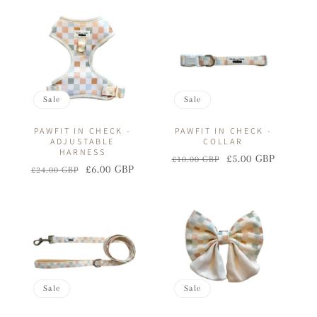
I
O
N
:
Sale
Sale
PAWFIT IN CHECK -
PAWFIT IN CHECK -
ADJUSTABLE
COLLAR
HARNESS
£5.00 GBP
£10.00 GBP
Regular
Sale
£6.00 GBP
£24.00 GBP
Regular
Sale
price
price
price
price
Sale
Sale