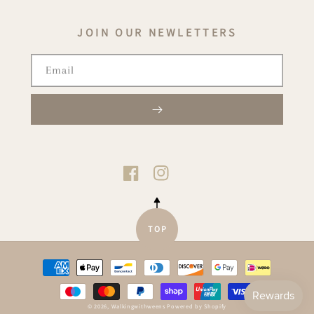
JOIN OUR NEWLETTERS
Email
TIKTOK
FACEBOOK
INSTAGRAM
TOP
Payment
methods
© 2026,
Walkingwithweens
Powered by Shopify