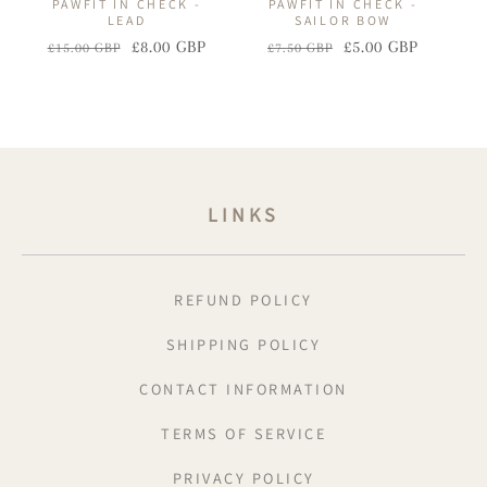
PAWFIT IN CHECK -
PAWFIT IN CHECK -
LEAD
SAILOR BOW
£8.00 GBP
£5.00 GBP
£15.00 GBP
£7.50 GBP
Regular
Sale
Regular
Sale
price
price
price
price
LINKS
REFUND POLICY
SHIPPING POLICY
CONTACT INFORMATION
TERMS OF SERVICE
PRIVACY POLICY