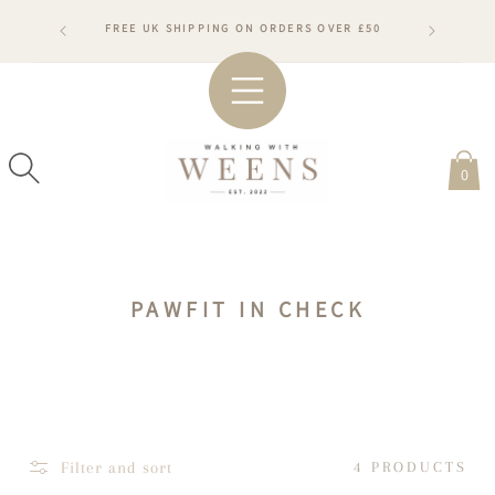
SKIP TO
RDERS WILL
FREE UK SHIPPING ON ORDERS OVER £50
CONTENT
ARDS
#WA
0
C
PAWFIT IN CHECK
O
L
L
E
C
Filter and sort
4 PRODUCTS
T