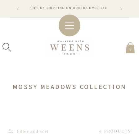
SKIP TO
RDERS WILL
FREE UK SHIPPING ON ORDERS OVER £50
CONTENT
ARDS
#WA
0
C
MOSSY MEADOWS COLLECTION
O
L
L
E
C
Filter and sort
6 PRODUCTS
T