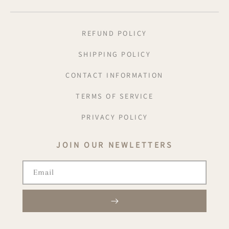
REFUND POLICY
SHIPPING POLICY
CONTACT INFORMATION
TERMS OF SERVICE
PRIVACY POLICY
JOIN OUR NEWLETTERS
Email