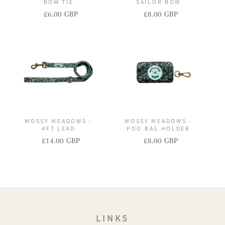
BOW TIE
SAILOR BOW
£6.00 GBP
£8.00 GBP
Regular
Sale
Regular
Sale
price
price
price
price
MOSSY MEADOWS -
MOSSY MEADOWS -
4FT LEAD
POO BAG HOLDER
£14.00 GBP
£8.00 GBP
Regular
Sale
Regular
Sale
price
price
price
price
LINKS