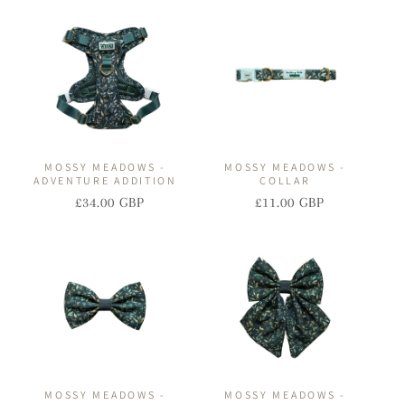
I
O
N
:
MOSSY MEADOWS -
MOSSY MEADOWS -
ADVENTURE ADDITION
COLLAR
£34.00 GBP
£11.00 GBP
Regular
Sale
Regular
Sale
price
price
price
price
MOSSY MEADOWS -
MOSSY MEADOWS -