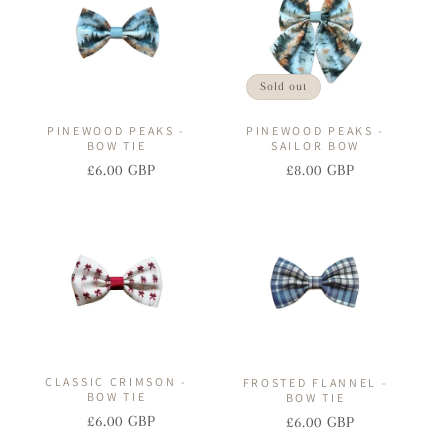
Sold out
PINEWOOD PEAKS -
PINEWOOD PEAKS -
BOW TIE
SAILOR BOW
£6.00 GBP
£8.00 GBP
Regular
Sale
Regular
Sale
price
price
price
price
CLASSIC CRIMSON -
FROSTED FLANNEL -
BOW TIE
BOW TIE
£6.00 GBP
£6.00 GBP
Regular
Sale
Regular
Sale