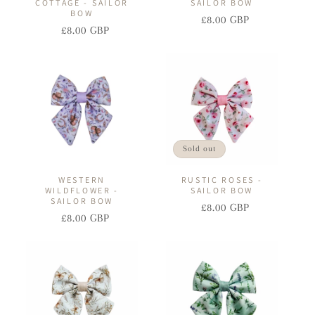
COTTAGE - SAILOR
SAILOR BOW
BOW
£8.00 GBP
Regular
Sale
£8.00 GBP
Regular
Sale
price
price
price
price
Sold out
WESTERN
RUSTIC ROSES -
WILDFLOWER -
SAILOR BOW
SAILOR BOW
£8.00 GBP
Regular
Sale
£8.00 GBP
Regular
Sale
price
price
price
price