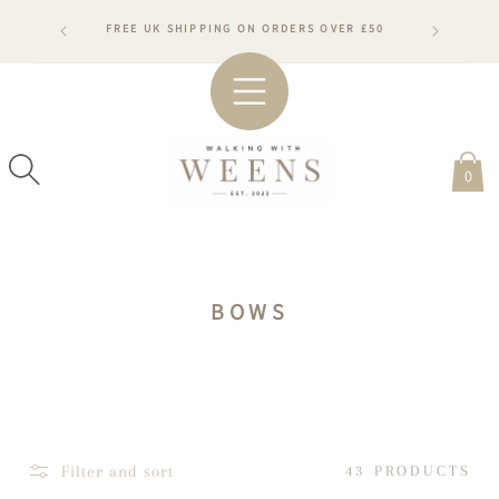
SKIP TO
RDERS WILL
FREE UK SHIPPING ON ORDERS OVER £50
CONTENT
ARDS
#WA
0
C
BOWS
O
L
L
E
C
Filter and sort
43 PRODUCTS
T