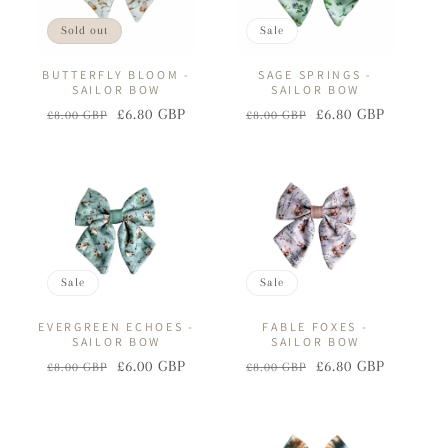
Sold out
Sale
BUTTERFLY BLOOM -
SAGE SPRINGS -
SAILOR BOW
SAILOR BOW
£6.80 GBP
£6.80 GBP
£8.00 GBP
£8.00 GBP
Regular
Sale
Regular
Sale
price
price
price
price
Sale
Sale
EVERGREEN ECHOES -
FABLE FOXES -
SAILOR BOW
SAILOR BOW
£6.00 GBP
£6.80 GBP
£8.00 GBP
£8.00 GBP
Regular
Sale
Regular
Sale
price
price
price
price