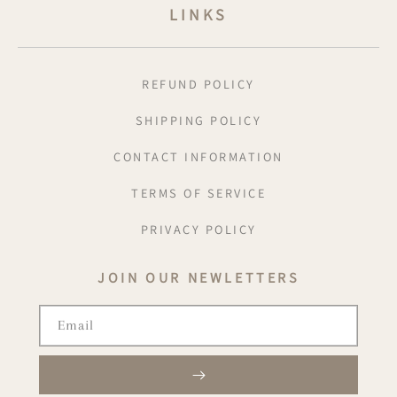
LINKS
REFUND POLICY
SHIPPING POLICY
CONTACT INFORMATION
TERMS OF SERVICE
PRIVACY POLICY
JOIN OUR NEWLETTERS
Email