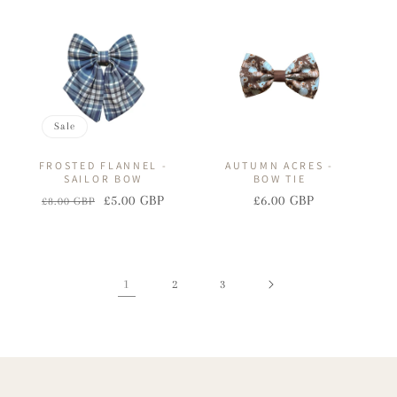
price
price
price
price
Sale
FROSTED FLANNEL -
AUTUMN ACRES -
SAILOR BOW
BOW TIE
£5.00 GBP
£6.00 GBP
£8.00 GBP
Regular
Sale
Regular
Sale
price
price
price
price
1
2
3