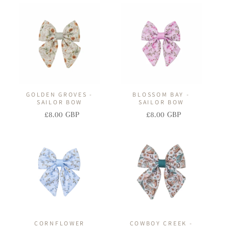
I
O
N
:
GOLDEN GROVES -
BLOSSOM BAY -
SAILOR BOW
SAILOR BOW
£8.00 GBP
£8.00 GBP
Regular
Sale
Regular
Sale
price
price
price
price
CORNFLOWER
COWBOY CREEK -