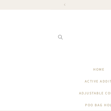
SKIP TO
KED FROM 23RD ONWARDS
CONTENT
HOME
ACTIVE ADDI
ADJUSTABLE CO
POO BAG HO