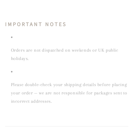
IMPORTANT NOTES
Orders are not dispatched on weekends or UK public
holidays.
Please double-check your shipping details before placing
your order — we are not responsible for packages sent to
incorrect addresses.