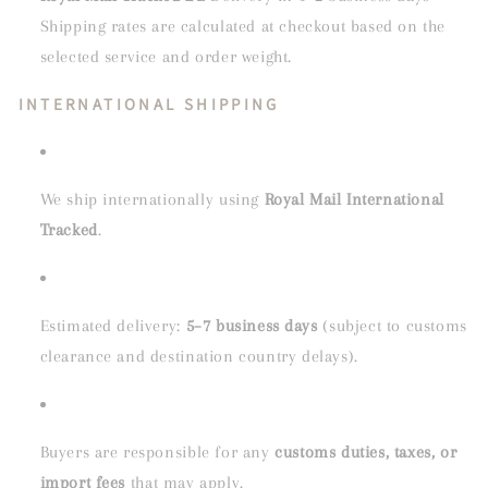
Shipping rates are calculated at checkout based on the
selected service and order weight.
INTERNATIONAL SHIPPING
We ship internationally using
Royal Mail International
Tracked
.
Estimated delivery:
5–7 business days
(subject to customs
clearance and destination country delays).
Buyers are responsible for any
customs duties, taxes, or
import fees
that may apply.