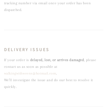
tracking number via email once your order has been
dispatched.
DELIVERY ISSUES
If your order is
delayed, lost, or arrives damaged
, please
contact us as soon as possible at
walkingwithweens@hotmail.com
.
We’ll investigate the issue and do our best to resolve it
quickly.