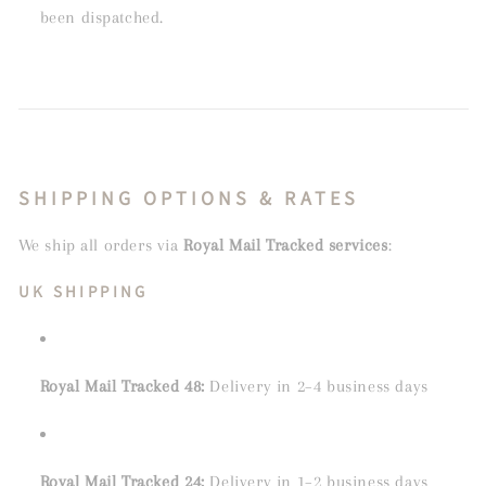
been dispatched.
SHIPPING OPTIONS & RATES
We ship all orders via
Royal Mail Tracked services
:
UK SHIPPING
Royal Mail Tracked 48:
Delivery in 2–4 business days
Royal Mail Tracked 24:
Delivery in 1–2 business days