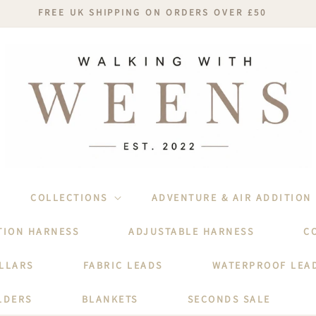
FREE UK SHIPPING ON ORDERS OVER £50
COLLECTIONS
ADVENTURE & AIR ADDITION
TION HARNESS
ADJUSTABLE HARNESS
C
LLARS
FABRIC LEADS
WATERPROOF LEA
LDERS
BLANKETS
SECONDS SALE