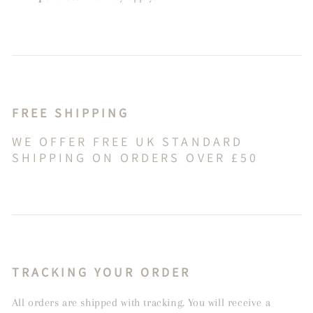
FREE SHIPPING
WE OFFER FREE UK STANDARD
SHIPPING ON ORDERS OVER £50
TRACKING YOUR ORDER
All orders are shipped with tracking. You will receive a