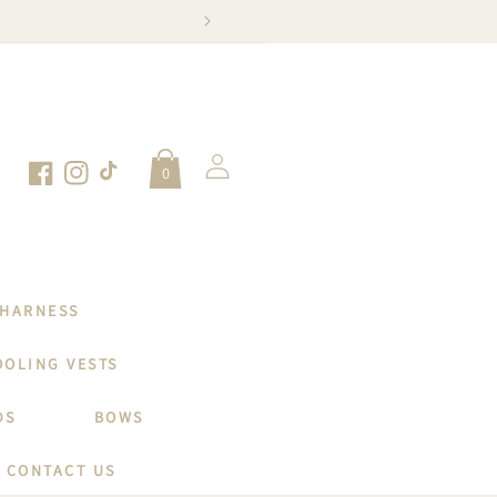
SNAP, TAG
Log
0
in
Facebook
Instagram
TikTok
 HARNESS
OOLING VESTS
DS
BOWS
CONTACT US