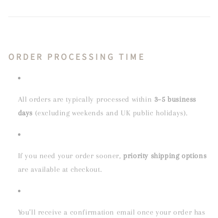
ORDER PROCESSING TIME
All orders are typically processed within
3–5 business
days
(excluding weekends and UK public holidays).
If you need your order sooner,
priority shipping options
are available at checkout.
You’ll receive a confirmation email once your order has