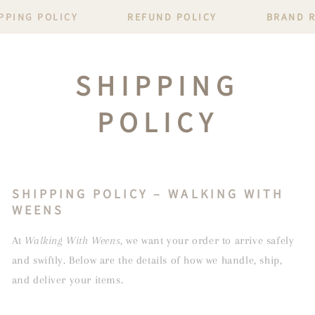
PPING POLICY
REFUND POLICY
BRAND 
SHIPPING
POLICY
SHIPPING POLICY – WALKING WITH
WEENS
At
Walking With Weens
, we want your order to arrive safely
and swiftly. Below are the details of how we handle, ship,
and deliver your items.