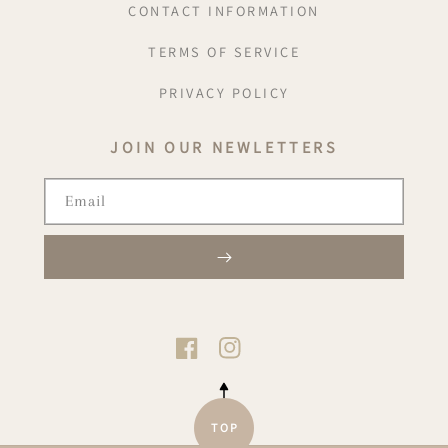
CONTACT INFORMATION
TERMS OF SERVICE
PRIVACY POLICY
JOIN OUR NEWLETTERS
Email
TIKTOK
FACEBOOK
INSTAGRAM
TOP