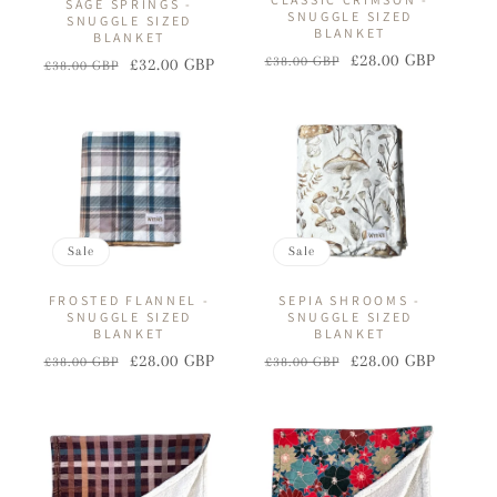
SAGE SPRINGS -
SNUGGLE SIZED
SNUGGLE SIZED
BLANKET
BLANKET
£28.00 GBP
£38.00 GBP
£32.00 GBP
Regular
Sale
£38.00 GBP
Regular
Sale
price
price
price
price
Sale
Sale
FROSTED FLANNEL -
SEPIA SHROOMS -
SNUGGLE SIZED
SNUGGLE SIZED
BLANKET
BLANKET
£28.00 GBP
£28.00 GBP
£38.00 GBP
£38.00 GBP
Regular
Sale
Regular
Sale
price
price
price
price