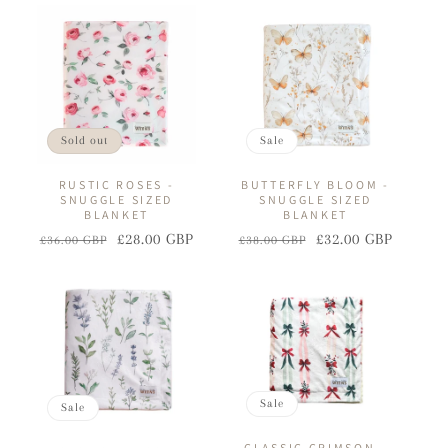
I
O
N
:
Sold out
Sale
RUSTIC ROSES -
BUTTERFLY BLOOM -
SNUGGLE SIZED
SNUGGLE SIZED
BLANKET
BLANKET
£28.00 GBP
£32.00 GBP
£36.00 GBP
£38.00 GBP
Regular
Sale
Regular
Sale
price
price
price
price
Sale
Sale
CLASSIC CRIMSON -