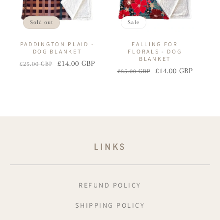
Sold out
Sale
PADDINGTON PLAID -
FALLING FOR
DOG BLANKET
FLORALS - DOG
BLANKET
£14.00 GBP
£25.00 GBP
Regular
Sale
£14.00 GBP
£25.00 GBP
Regular
Sale
price
price
price
price
LINKS
REFUND POLICY
SHIPPING POLICY