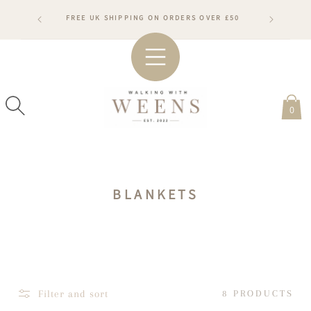
SKIP TO
RDERS WILL
FREE UK SHIPPING ON ORDERS OVER £50
CONTENT
ARDS
#WA
0
C
BLANKETS
O
L
L
E
C
Filter and sort
8 PRODUCTS
T