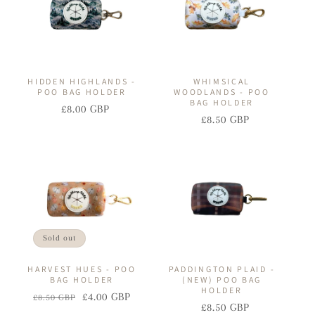
HIDDEN HIGHLANDS -
WHIMSICAL
POO BAG HOLDER
WOODLANDS - POO
BAG HOLDER
£8.00 GBP
Regular
Sale
£8.50 GBP
Regular
Sale
price
price
price
price
Sold out
HARVEST HUES - POO
PADDINGTON PLAID -
BAG HOLDER
(NEW) POO BAG
HOLDER
£4.00 GBP
£8.50 GBP
Regular
Sale
£8.50 GBP
Regular
Sale