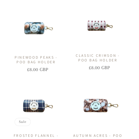
I
O
N
:
CLASSIC CRIMSON -
PINEWOOD PEAKS -
POO BAG HOLDER
POO BAG HOLDER
£8.00 GBP
Regular
Sale
£8.00 GBP
Regular
Sale
price
price
price
price
Sale
FROSTED FLANNEL -
AUTUMN ACRES - POO