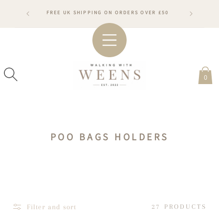
SKIP TO
RDERS WILL
FREE UK SHIPPING ON ORDERS OVER £50
CONTENT
ARDS
#WA
0
C
POO BAGS HOLDERS
O
L
L
E
C
Filter and sort
27 PRODUCTS
T