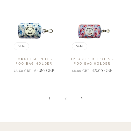
price
price
price
price
Sale
Sale
FORGET ME NOT -
TREASURED TRAILS -
POO BAG HOLDER
POO BAG HOLDER
£4.50 GBP
£3.00 GBP
£8.50 GBP
£8.00 GBP
Regular
Sale
Regular
Sale
price
price
price
price
1
2