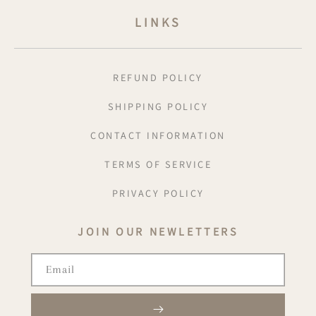
LINKS
REFUND POLICY
SHIPPING POLICY
CONTACT INFORMATION
TERMS OF SERVICE
PRIVACY POLICY
JOIN OUR NEWLETTERS
Email