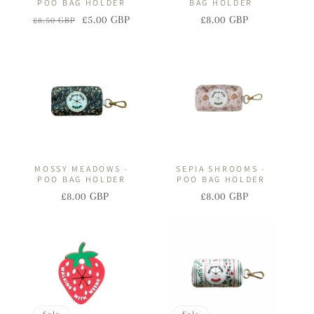
POO BAG HOLDER
BAG HOLDER
£5.00 GBP
£8.00 GBP
£8.50 GBP
Regular
Sale
Regular
Sale
price
price
price
price
MOSSY MEADOWS -
SEPIA SHROOMS -
POO BAG HOLDER
POO BAG HOLDER
£8.00 GBP
£8.00 GBP
Regular
Sale
Regular
Sale
price
price
price
price