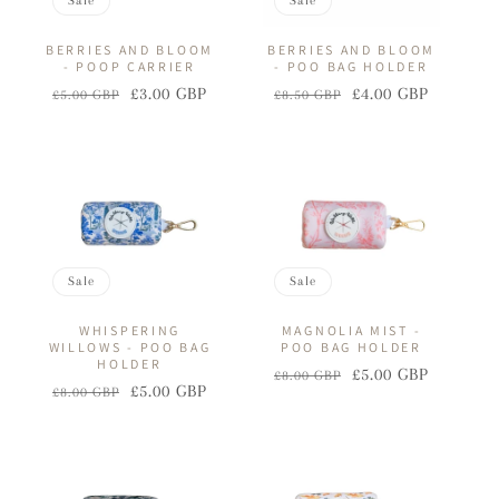
Sale
Sale
BERRIES AND BLOOM
BERRIES AND BLOOM
- POOP CARRIER
- POO BAG HOLDER
£3.00 GBP
£4.00 GBP
£5.00 GBP
£8.50 GBP
Regular
Sale
Regular
Sale
price
price
price
price
Sale
Sale
WHISPERING
MAGNOLIA MIST -
WILLOWS - POO BAG
POO BAG HOLDER
HOLDER
£5.00 GBP
£8.00 GBP
Regular
Sale
£5.00 GBP
£8.00 GBP
Regular
Sale
price
price
price
price